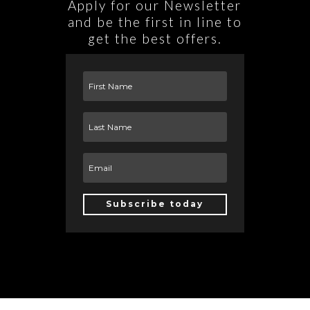
Apply for our Newsletter
and be the first in line to
get the best offers.
Subscribe today