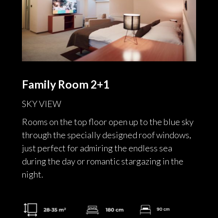
Family Room 2+1
SKY VIEW
Rooms on the top floor open up to the blue sky
through the specially designed roof windows,
just perfect for admiring the endless sea
during the day or romantic stargazing in the
night.