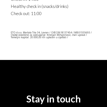
Healthy check in (snacks/drinks)
Check out: 11:00
ETO d.o.o. Maršala Tita 34, Lovran / OIB:33618137454 / MB:01555693 /
Osobe ovlaštene za zastupanje:
Kristijan Mihajlinović
, član uprave /
Temeljni kapital: 20.000,00 kn uplaćen u cijelosti /
Stay in touch