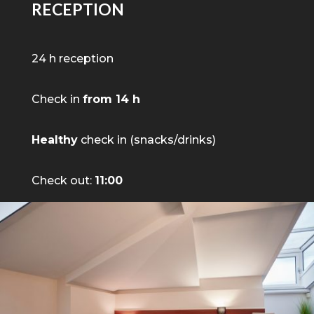
RECEPTION
24 h reception
Check in
from 14 h
Healthy
check in (snacks/drinks)
Check out:
11:00