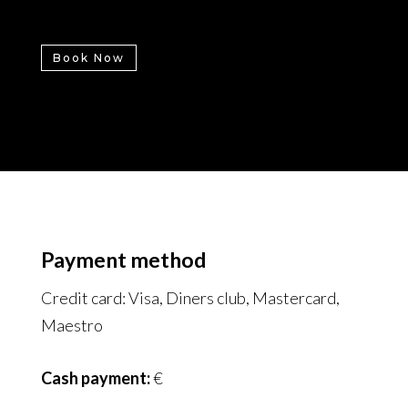
Book Now
Payment method
Credit card: Visa, Diners club, Mastercard,
Maestro
Cash payment:
€