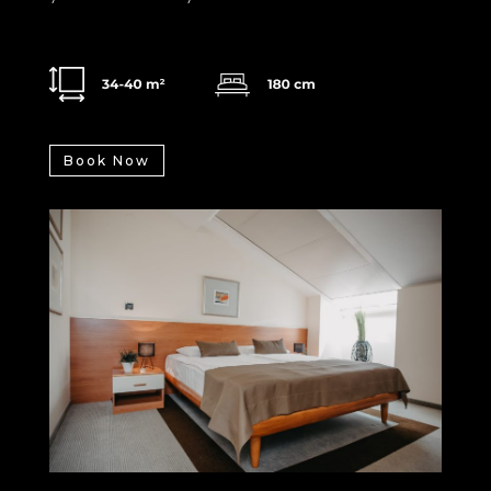
Book Now