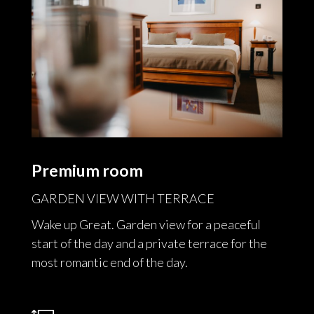
Premium room
GARDEN VIEW WITH TERRACE
Wake up Great. Garden view for a peaceful
start of the day and a private terrace for the
most romantic end of the day.