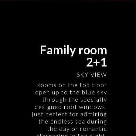
Family room
2+1
SKY VIEW
Rooms on the top floor
open up to the blue sky
through the specially
designed roof windows,
just perfect for admiring
the endless sea during
the day or romantic
stargazing in the night.