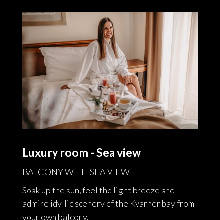
Luxury room - Sea view
BALCONY WITH SEA VIEW
Soak up the sun, feel the light breeze and
admire idyllic scenery of the Kvarner bay from
your own balcony.