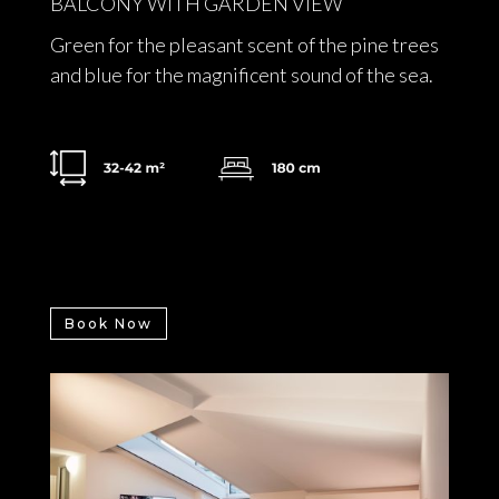
BALCONY WITH GARDEN VIEW
Green for the pleasant scent of the pine trees
and blue for the magnificent sound of the sea.
Book Now