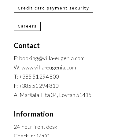
Credit card payment security
Careers
Contact
E: booking@villa-eugenia.com
W: www.villa-eugenia.com
T: +385 51 294 800
F: +385 51 294 810
A: Maršala Tita 34, Lovran 51415
Information
24-hour front desk
Check in: 14:00