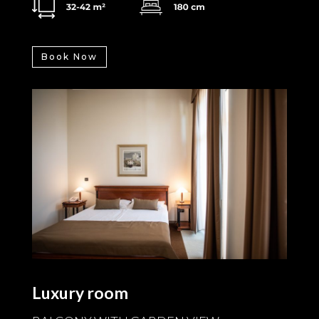
Book Now
Luxury room