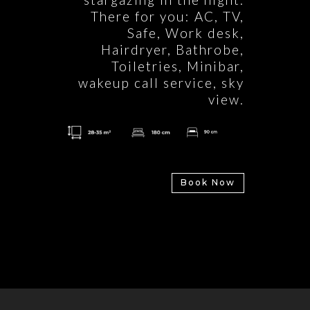
There for you: AC, TV,
Safe, Work desk,
Hairdryer, Bathrobe,
Toiletries, Minibar,
wakeup call service, sky
view.
Book Now