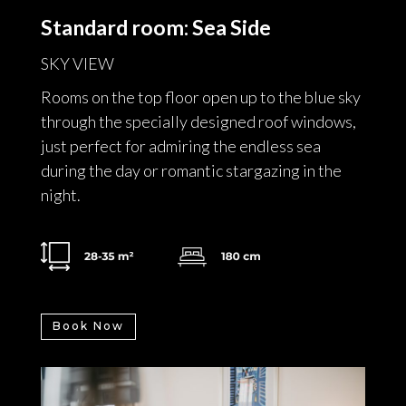
Standard room: Sea Side
SKY VIEW
Rooms on the top floor open up to the blue sky
through the specially designed roof windows,
just perfect for admiring the endless sea
during the day or romantic stargazing in the
night.
Book Now