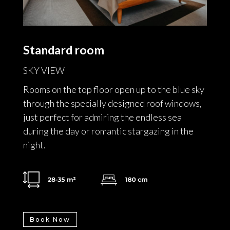
Standard room
SKY VIEW
Rooms on the top floor open up to the blue sky
through the specially designed roof windows,
just perfect for admiring the endless sea
during the day or romantic stargazing in the
night.
Book Now