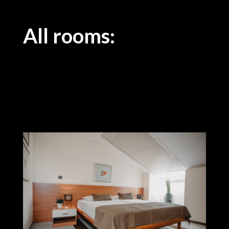
All rooms: