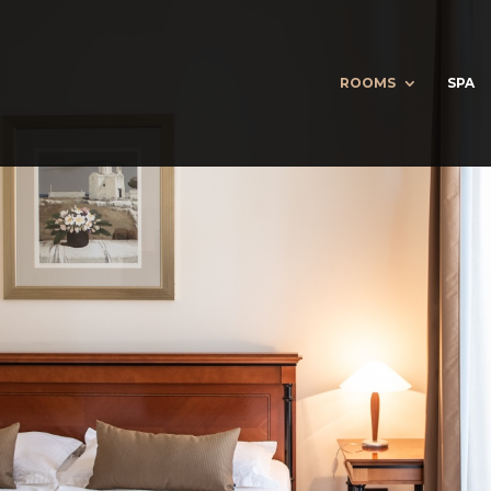
ROOMS
SPA