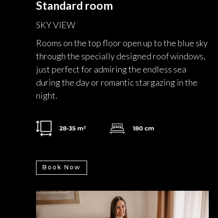
Standard room
SKY VIEW
Rooms on the top floor open up to the blue sky
through the specially designed roof windows,
just perfect for admiring the endless sea
during the day or romantic stargazing in the
night.
Book Now