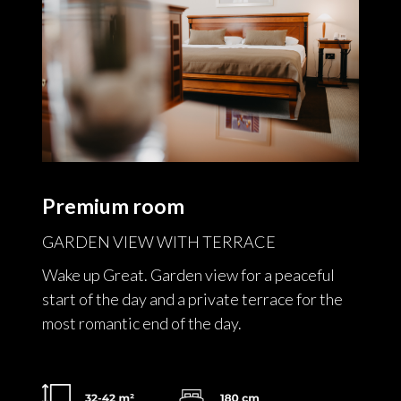
Premium room
GARDEN VIEW WITH TERRACE
Wake up Great. Garden view for a peaceful
start of the day and a private terrace for the
most romantic end of the day.