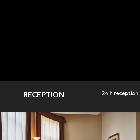
RECEPTION
24 h reception