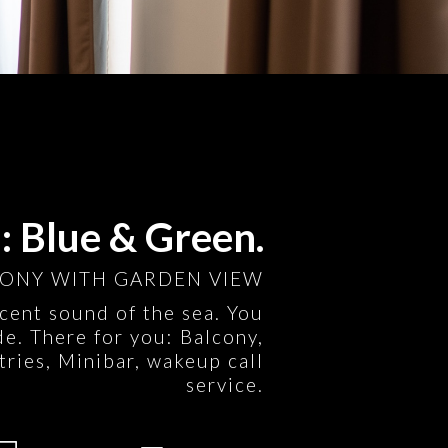
 Blue & Green.
ONY WITH GARDEN VIEW
icent sound of the sea. You
e. There for you: Balcony,
tries, Minibar, wakeup call
service.