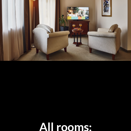
All rooms: