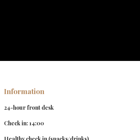
Book Now
Information
24-hour front desk
Check in: 14:00
Healthy check in (snacks/drinks)