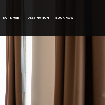
EAT & MEET
DESTINATION
BOOK NOW