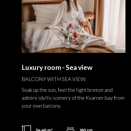
Luxury room - Sea view
BALCONY WITH SEA VIEW
Soak up the sun, feel the light breeze and
admire idyllic scenery of the Kvarner bay from
your own balcony.