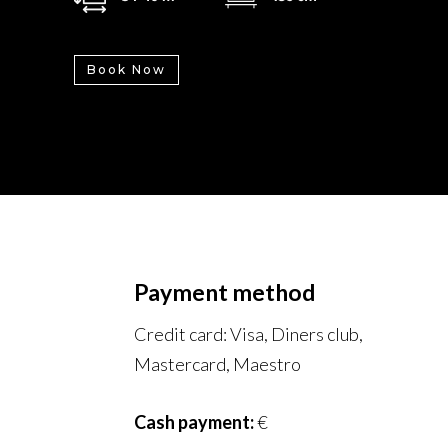
Book Now
Payment method
Credit card: Visa, Diners club,
Mastercard, Maestro
Cash payment:
€