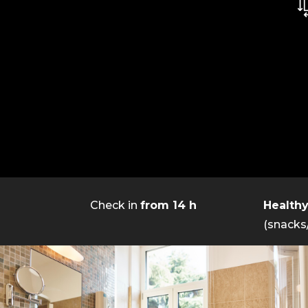
Check in
from 14 h
Health
(snacks