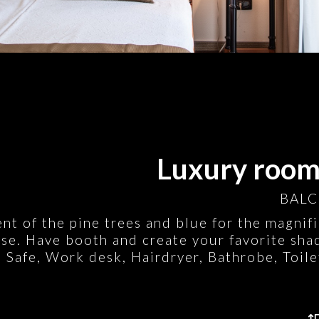
Luxury room:
BALC
ent of the pine trees and blue for the magnif
se. Have booth and create your favorite shad
 Safe, Work desk, Hairdryer, Bathrobe, Toile