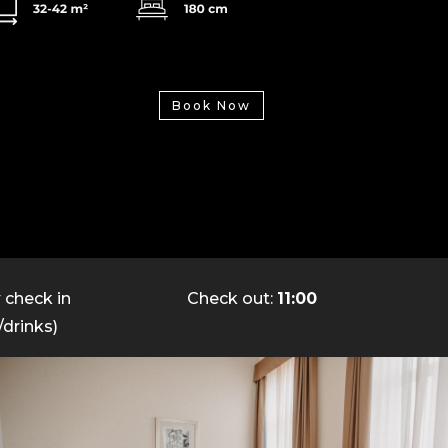
Book Now
y
check in
Check out:
11:00
/drinks)