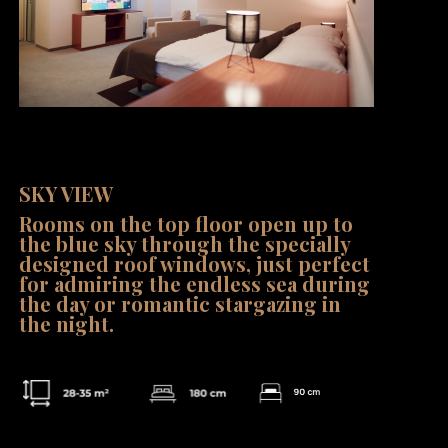
Family Room 2+1
SKY VIEW
Rooms on the top floor open up to
the blue sky through the specially
designed roof windows, just perfect
for admiring the endless sea during
the day or romantic stargazing in
the night.