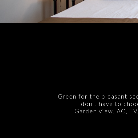
Green for the pleasant sc
don’t have to choo
Garden view, AC, TV,