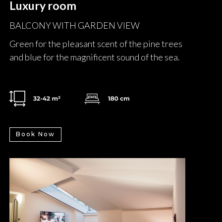
Luxury room
BALCONY WITH GARDEN VIEW
Green for the pleasant scent of the pine trees
and blue for the magnificent sound of the sea.
Book Now