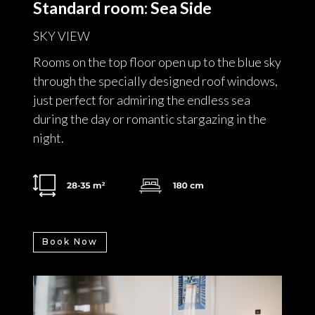
Standard room: Sea Side
SKY VIEW
Rooms on the top floor open up to the blue sky
through the specially designed roof windows,
just perfect for admiring the endless sea
during the day or romantic stargazing in the
night.
Book Now