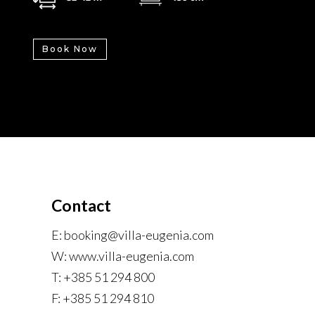
Book Now
Contact
E: booking@villa-eugenia.com
W: www.villa-eugenia.com
T: +385 51 294 800
F: +385 51 294 810